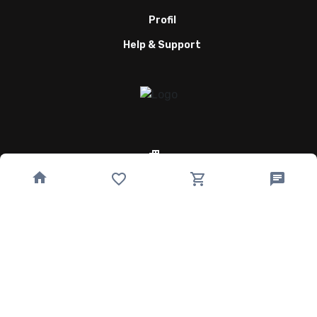
Profil
Help & Support
Quick Links
Home
Speisekarte