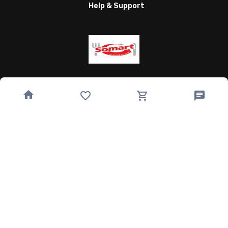
Help & Support
Wagnergasse 24, 07743 Jena, Germany
bestellung@somart.de
493641224850
Quick Links
Home
Speisekarte