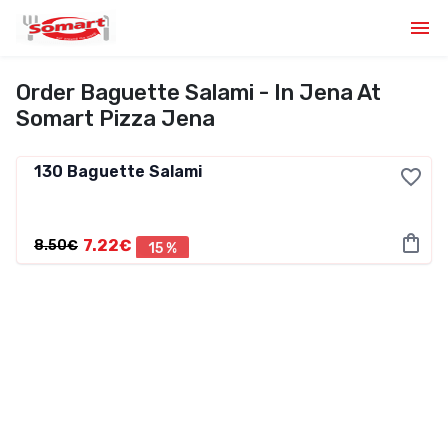
Order Baguette Salami - In Jena At
Somart Pizza Jena
130
Baguette Salami
7.22€
8.50€
15 %